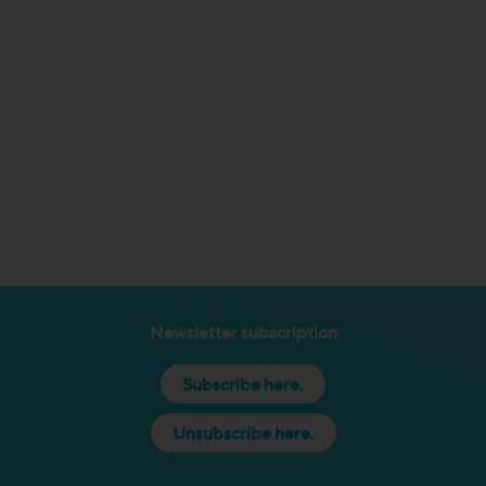
Newsletter subscription
Subscribe here.
Unsubscribe here.