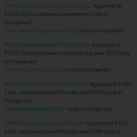
MEKH Resolution No. H3553/2022:
Approval of
FGSZ Ltd’s compliance programme (only in
Hungarian)
Compliance Programme 2022
(only in Hungarian)
MEKH Resolution No. H1943/2022:
Approval of
FGSZ Ltd’s compliance report for the year 2021 (only
in Hungarian)
Compliance Report 2021
(only in Hungarian)
MEKH Resolution No. H896/2021:
Approval of FGSZ
Ltd’s compliance report for the year 2020 (only in
Hungarian)
Compliance Report 2020
(only in Hungarian)
MEKH Resolution No. H1363/20:
Approval of FGSZ
Ltd’s compliance report for the year 2019 (only in