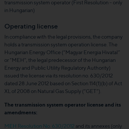
transmission system operator (First Resolution – only
in Hungarian)
Operating license
In compliance with the legal provisions, the company
holds a transmission system operation license. The
Hungarian Energy Office (“Magyar Energia Hivatal”
or “MEH”, the legal predecessor of the Hungarian
Energy and Public Utility Regulatory Authority)
issued the license via its resolution no. 630/2012
dated 28 June 2012 based on Section 114(1)(b) of Act
XL of 2008 on Natural Gas Supply (“GET”).
The transmission system operator license and its
amendments:
MEH Resolution No. 630/2012
and its annexes (only