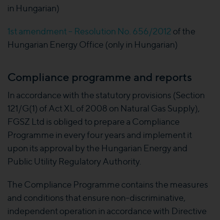
in Hungarian)
1st amendment – Resolution No. 656/2012
of the
Hungarian Energy Office (only in Hungarian)
Compliance programme and reports
In accordance with the statutory provisions (Section
121/G(1) of Act XL of 2008 on Natural Gas Supply),
FGSZ Ltd is obliged to prepare a Compliance
Programme in every four years and implement it
upon its approval by the Hungarian Energy and
Public Utility Regulatory Authority.
The Compliance Programme contains the measures
and conditions that ensure non-discriminative,
independent operation in accordance with Directive