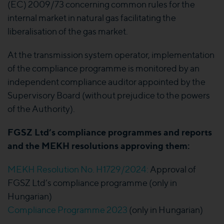
(EC) 2009/73 concerning common rules for the
internal market in natural gas facilitating the
liberalisation of the gas market.
At the transmission system operator, implementation
of the compliance programme is monitored by an
independent compliance auditor appointed by the
Supervisory Board (without prejudice to the powers
of the Authority).
FGSZ Ltd’s compliance programmes and reports
and the MEKH resolutions approving them:
MEKH Resolution No. H1729/2024:
Approval of
FGSZ Ltd’s compliance programme (only in
Hungarian)
Compliance Programme 2023
(only in Hungarian)