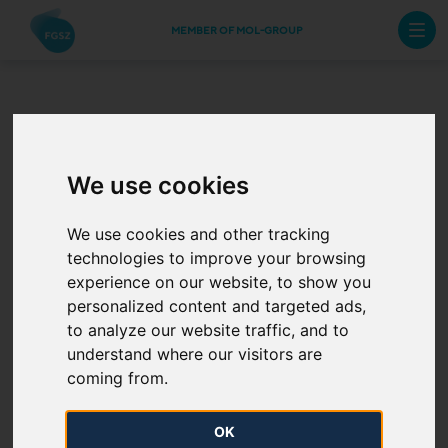
MEMBER OF MOL-GROUP
Operative Documents
We use cookies
FGSZ Ltd is committed to conducting its activity in
We use cookies and other tracking
compliance with the effective legislation of the
technologies to improve your browsing
European Union and the Hungarian laws.
experience on our website, to show you
personalized content and targeted ads,
ITO certification
to analyze our website traffic, and to
understand where our visitors are
The Company operates in strictly regulated market
coming from.
conditions, in a so-called ITO model, i.e. it operates as
an independent transmission system operator.
OK