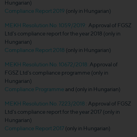
Hungarian)
Compliance Report 2019
(only in Hungarian)
MEKH Resolution No. 1059/2019:
Approval of FGSZ
Ltd’s compliance report for the year 2018 (only in
Hungarian)
Compliance Report 2018
(only in Hungarian)
MEKH Resolution No. 10672/2018:
Approval of
FGSZ Ltd’s compliance programme (only in
Hungarian)
Compliance Programme
and (only in Hungarian)
MEKH Resolution No. 7223/2018
: Approval of FGSZ
Ltd’s compliance report for the year 2017 (only in
Hungarian)
Compliance Report 2017
(only in Hungarian)