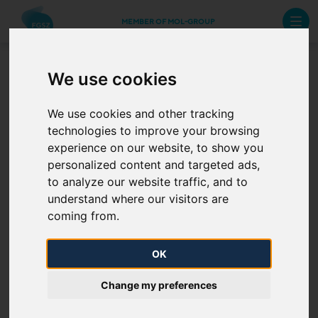
MEMBER OF MOL-GROUP
We use cookies
Standard management
systems and certifications
We use cookies and other tracking
technologies to improve your browsing
experience on our website, to show you
Our integrated management system guarantees that
personalized content and targeted ads,
our processes are operated in accordance with the
to analyze our website traffic, and to
requirements set out in the standards. Our certified
understand where our visitors are
systems contribute to the improvement of our
coming from.
credibility and the strengthening of our business
partners’ trust. Click on the image to learn more about
OK
our certifications.
Change my preferences