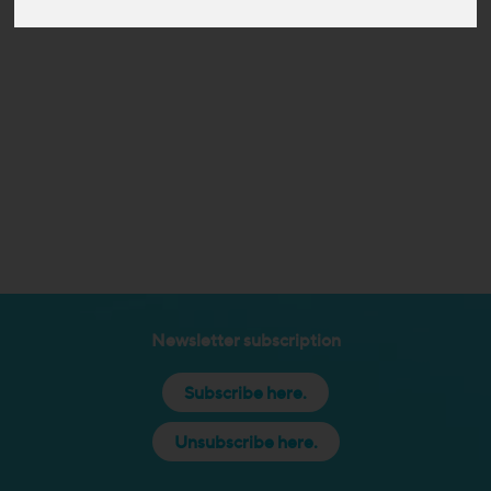
Newsletter subscription
Subscribe here.
Unsubscribe here.