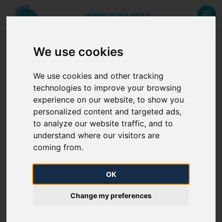
MEMBER OF MOL-GROUP
We use cookies
Domestic network
We use cookies and other tracking
development projects
technologies to improve your browsing
experience on our website, to show you
To be uploaded
personalized content and targeted ads,
to analyze our website traffic, and to
understand where our visitors are
coming from.
OK
Change my preferences