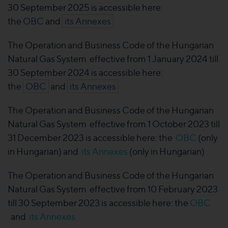
30 September 2025 is accessible here:
the
OBC
and
its Annexes
The Operation and Business Code of the Hungarian
Natural Gas System effective from 1 January 2024 till
30 September 2024 is accessible here:
the
OBC
and
its Annexes
The Operation and Business Code of the Hungarian
Natural Gas System effective from 1 October 2023 till
31 December 2023 is accessible here: the
OBC
(only
in Hungarian) and
its Annexes
(only in Hungarian)
The Operation and Business Code of the Hungarian
Natural Gas System effective from 10 February 2023
till 30 September 2023 is accessible here: the
OBC
and
its Annexes