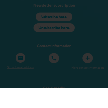
Newsletter subscription
Subscribe here.
Unsubscribe here.
Contact information
Show E-mail address
More contact information
Social media
Sitemap
Terms and Conditions