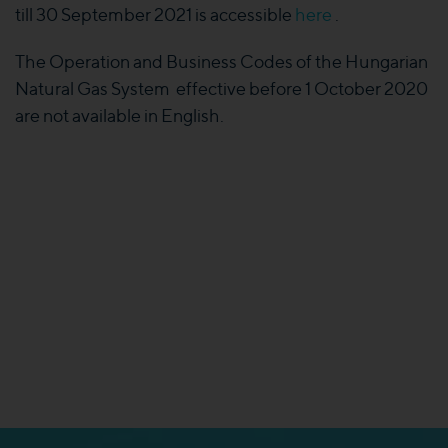
till 30 September 2021 is accessible
here
.
The Operation and Business Codes of the Hungarian
Natural Gas System effective before 1 October 2020
are not available in English.