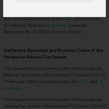
February 2026.
The Transmission System Operator has published
the consolidated version of the
OBC
effective from
10 February 2026 and
its annexes
based on
Resolution No. H1/2026 of the Authority.
Ineffective Operation and Business Codes of the
Hungarian Natural Gas System
The Operation and Business Code of the Hungarian
Natural Gas System effective from 1 October 2025 till
9 February 2026 is accessible here: the
OBC
and
its
Annexes
The Operation and Business Code of the Hungarian
Natural Gas System effective from 1 October 2024 till