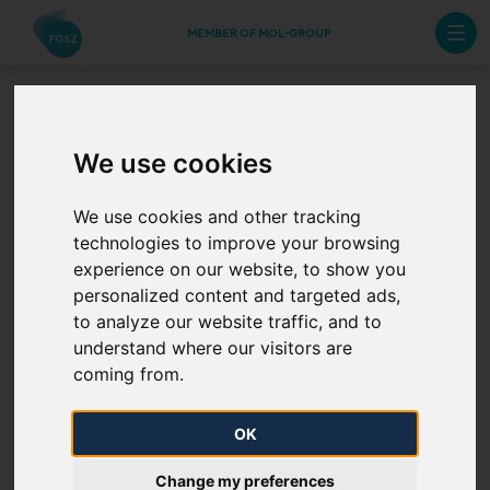
MEMBER OF MOL-GROUP
Operation and Business Code
We use cookies
of the Hungarian Natural Gas
System
We use cookies and other tracking
technologies to improve your browsing
experience on our website, to show you
Operation and Business Code of the
personalized content and targeted ads,
Hungarian Natural Gas System (OBC)
to analyze our website traffic, and to
in effect from 10 February 2026
understand where our visitors are
The Hungarian Energy and Public Utility Authority
coming from.
approved the OBC by its resolution
No. H1/2026.
(only in Hungarian) - in accordance with its provisions
OK
set out in points 1) II and 2) - with effect from 10
Change my preferences