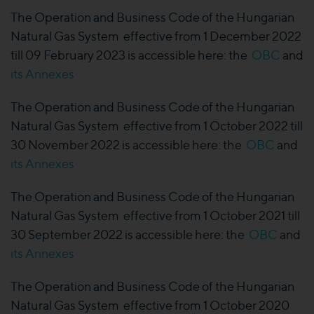
The Operation and Business Code of the Hungarian
Natural Gas System effective from 1 December 2022
till 09 February 2023 is accessible here: the
OBC
and
its Annexes
The Operation and Business Code of the Hungarian
Natural Gas System effective from 1 October 2022 till
30 November 2022 is accessible here: the
OBC
and
its Annexes
The Operation and Business Code of the Hungarian
Natural Gas System effective from 1 October 2021 till
30 September 2022 is accessible here: the
OBC
and
its Annexes
The Operation and Business Code of the Hungarian
Natural Gas System effective from 1 October 2020