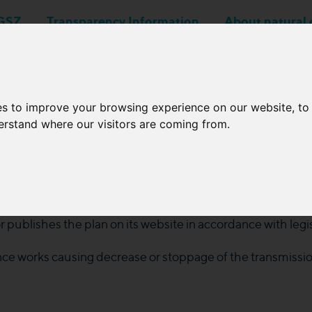
GSZ
Transparency Information
About natural 
Business applications
Network Operators
es to improve your browsing experience on our website, t
derstand where our visitors are coming from.
Planned outages
intenance plan regarding the natural gas transmission sys
 publishes the plan on its website in accordance with leg
e works causing decrease or stoppage of the transmissio