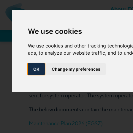
About F
MEMBER OF MOL-GROUP
We use cookies
Network Users
We use cookies and other tracking technologi
ads, to analyze our website traffic, and to un
OK
Change my preferences
The transmission license holder prepares a ma
sent for system operator. The system operator
The below documents contain the maintenanc
Maintenance Plan 2026 (FGSZ)