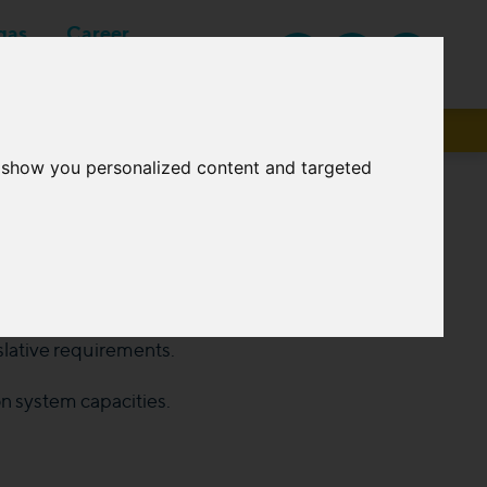
gas
Career
EN
Suppliers
o show you personalized content and targeted
tem under its operation every year, which is
islative requirements.
n system capacities.