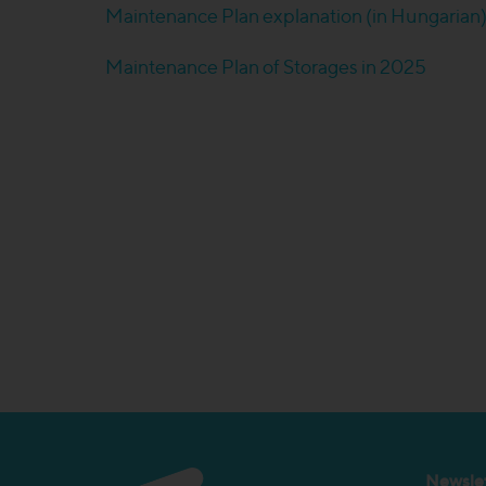
Maintenance Plan explanation (in Hungarian
Maintenance Plan of Storages in 2025
Newslet