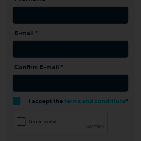
E-mail *
Confirm E-mail *
I accept the
terms and conditions
*