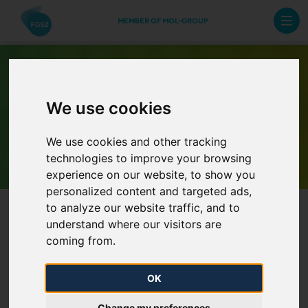
MEMBER OF MOL-GROUP
We use cookies
Archive Newsletters
We use cookies and other tracking
technologies to improve your browsing
experience on our website, to show you
personalized content and targeted ads,
to analyze our website traffic, and to
understand where our visitors are
coming from.
OK
Availability during Christmas
Change my preferences