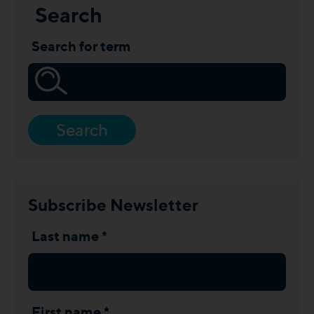
Search
Search for term
Search
Subscribe Newsletter
Last name *
First name *