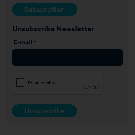
Subscription
Unsubscribe Newsletter
E-mail *
Unsubscribe