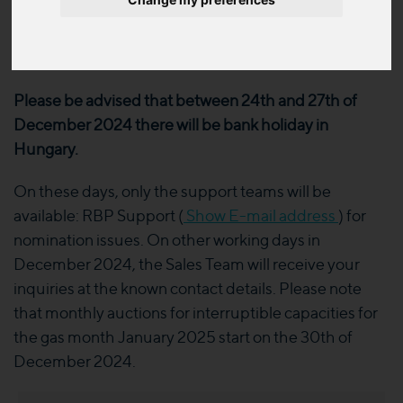
season
2024. 12. 19.
Please be advised that between 24th and 27th of
December 2024 there will be bank holiday in
Hungary.
On these days, only the support teams will be
available: RBP Support (
Show E-mail address
) for
nomination issues. On other working days in
December 2024, the Sales Team will receive your
inquiries at the known contact details. Please note
that monthly auctions for interruptible capacities for
the gas month January 2025 start on the 30th of
December 2024.