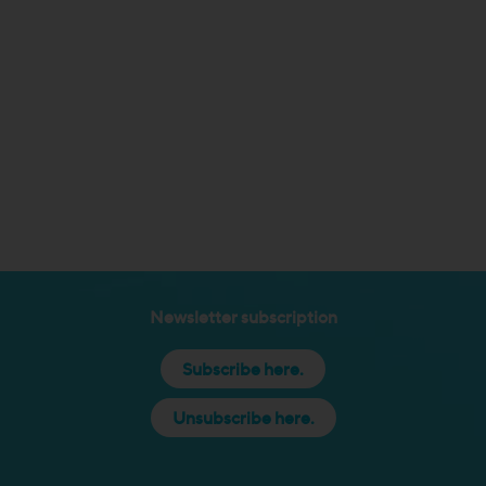
Newsletter subscription
Subscribe here.
Unsubscribe here.