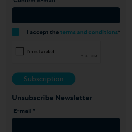
Confirm E-mail *
I accept the
terms and conditions
*
Subscription
Unsubscribe Newsletter
E-mail *