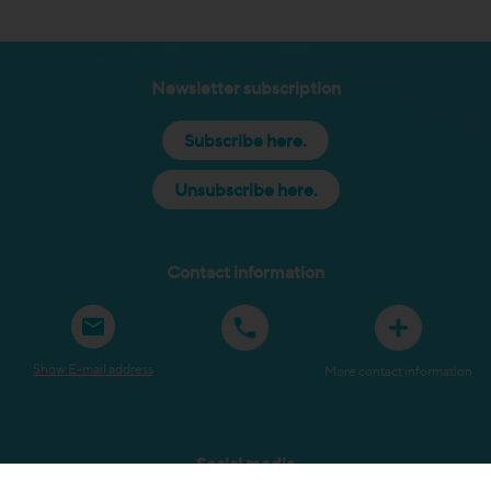
Newsletter subscription
Subscribe here.
Unsubscribe here.
Contact information
Show E-mail address
More contact information
Social media