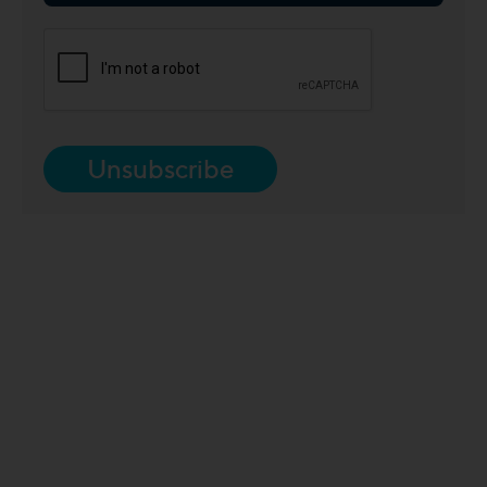
Unsubscribe