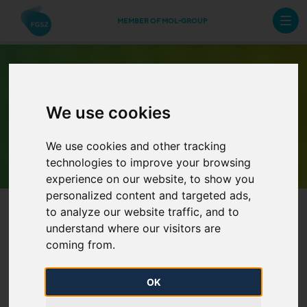
MEMBER OF MOL-GROUP
We use cookies
Archive Newsletters
We use cookies and other tracking
technologies to improve your browsing
experience on our website, to show you
personalized content and targeted ads,
to analyze our website traffic, and to
understand where our visitors are
coming from.
OK
FGSZ Ltd. increases stake in