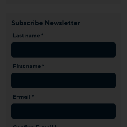
Subscribe Newsletter
Last name *
First name *
E-mail *