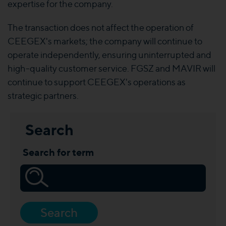
expertise for the company.
The transaction does not affect the operation of
CEEGEX's markets; the company will continue to
operate independently, ensuring uninterrupted and
high-quality customer service. FGSZ and MAVIR will
continue to support CEEGEX's operations as
strategic partners.
Search
Search for term
Search