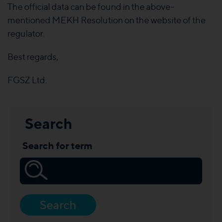
The official data can be found in the above-
mentioned MEKH Resolution on the website of the
regulator.
Best regards,
FGSZ Ltd.
Search
Search for term
Search