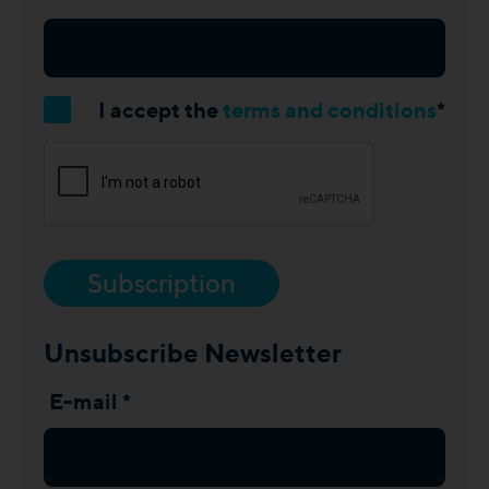
I accept the
terms and conditions
*
Subscription
Unsubscribe Newsletter
E-mail *