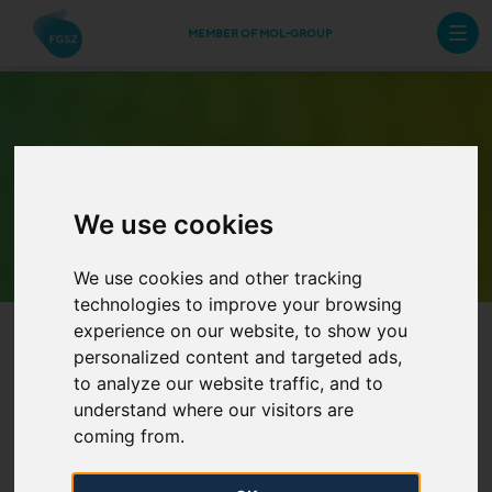
MEMBER OF MOL-GROUP
Archive Newsletters
We use cookies
We use cookies and other tracking
technologies to improve your browsing
experience on our website, to show you
personalized content and targeted ads,
to analyze our website traffic, and to
understand where our visitors are
coming from.
Information on tariffs