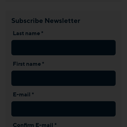
Subscribe Newsletter
Last name *
First name *
E-mail *
Confirm E-mail *