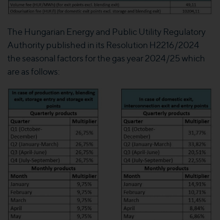
The Hungarian Energy and Public Utility Regulatory
Authority published in its Resolution H2216/2024
the seasonal factors for the gas year 2024/25 which
are as follows: