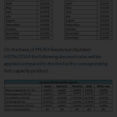
On the basis of MEKH Resolution Number
H2216/2024 the following discount rates will be
applied compared to the fee for the corresponding
firm capacity product: