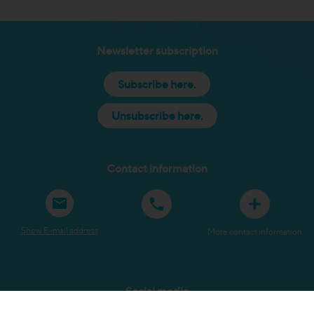
Newsletter subscription
Subscribe here.
Unsubscribe here.
Contact information
Show E-mail address
More contact information
Social media