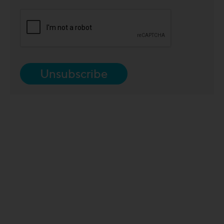
Unsubscribe