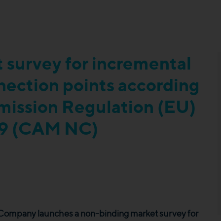
 survey for incremental
nnection points according
mmission Regulation (EU)
9 (CAM NC)
r Company launches a non-binding market survey for