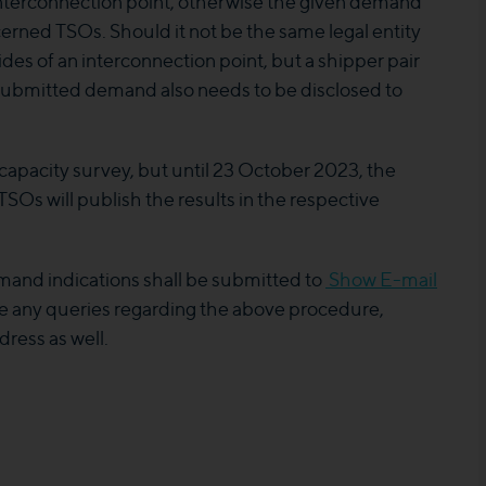
interconnection point, otherwise the given demand
cerned TSOs. Should it not be the same legal entity
es of an interconnection point, but a shipper pair
s submitted demand also needs to be disclosed to
capacity survey, but until 23 October 2023, the
SOs will publish the results in the respective
mand indications shall be submitted to
Show E-mail
 any queries regarding the above procedure,
dress as well.