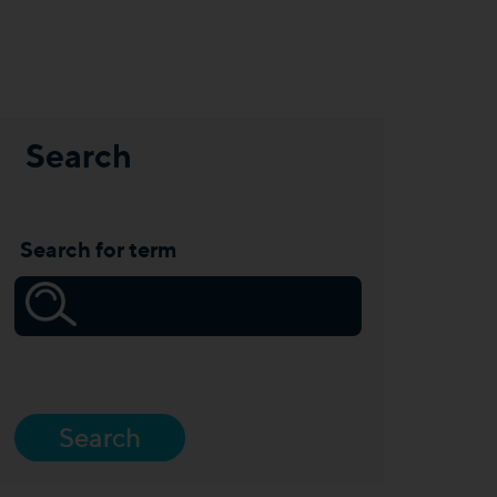
Search
Search for term
Search