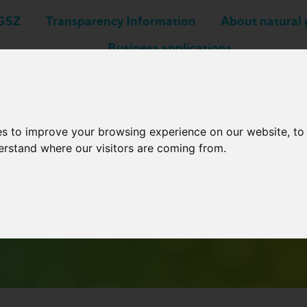
GSZ
Transparency Information
About natural 
Business applications
Network Operators
es to improve your browsing experience on our website, t
derstand where our visitors are coming from.
Archive Newsletters