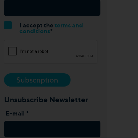
I accept the
terms and
conditions
*
Subscription
Unsubscribe Newsletter
E-mail *