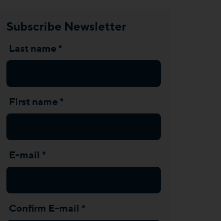
Subscribe Newsletter
Last name *
First name *
E-mail *
Confirm E-mail *