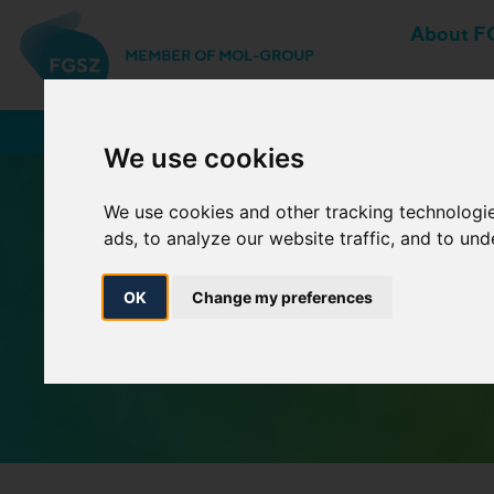
About F
MEMBER OF MOL-GROUP
Network Users
We use cookies
We use cookies and other tracking technologi
ads, to analyze our website traffic, and to un
OK
Change my preferences