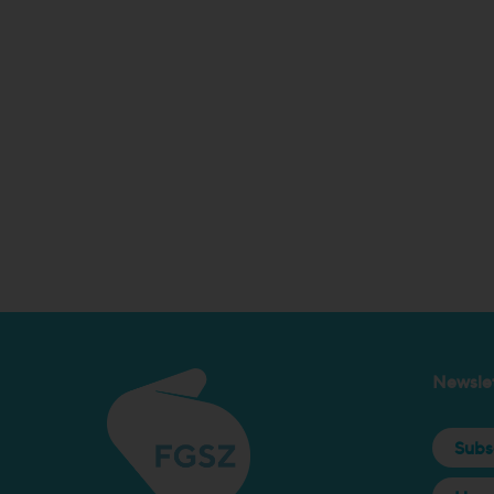
Newslet
Subs