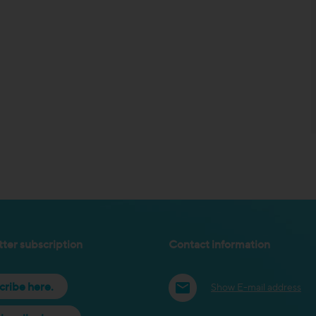
ter subscription
Contact information
cribe here.
Show E-mail address