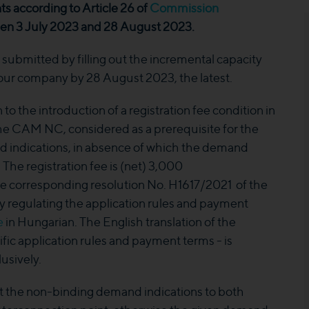
ts according to Article 26 of
Commission
 3 July 2023 and 28 August 2023.
ubmitted by filling out the incremental capacity
 our company by 28 August 2023, the latest.
to the introduction of a registration fee condition in
 the CAM NC, considered as a prerequisite for the
d indications, in absence of which the demand
. The registration fee is (net) 3,000
e corresponding resolution No. H1617/2021 of the
y regulating the application rules and payment
e
in Hungarian. The English translation of the
ific application rules and payment terms - is
usively.
t the non-binding demand indications to both