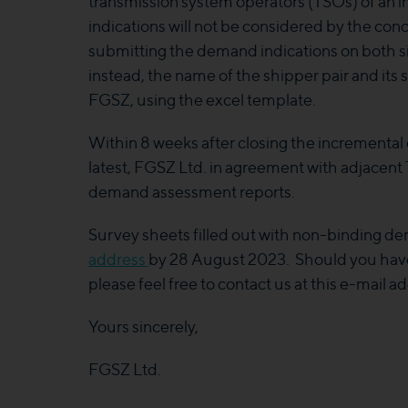
transmission system operators (TSOs) of an 
indications will not be considered by the con
submitting the demand indications on both sid
instead, the name of the shipper pair and it
FGSZ, using the excel template.
Within 8 weeks after closing the incremental 
latest, FGSZ Ltd. in agreement with adjacent T
demand assessment reports.
Survey sheets filled out with non-binding de
address
by 28 August 2023. Should you have
please feel free to contact us at this e-mail ad
Yours sincerely,
FGSZ Ltd.