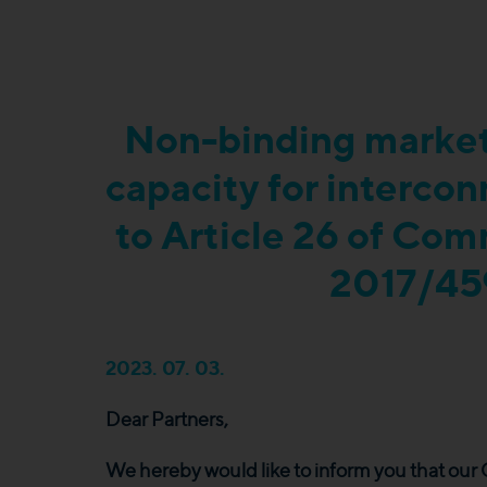
Non-binding market
capacity for interco
to Article 26 of Co
2017/45
2023. 07. 03.
Dear Partners,
We hereby would like to inform you that ou