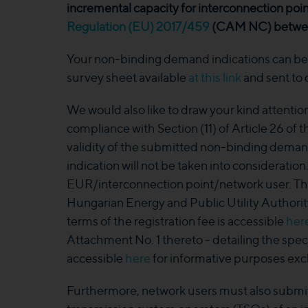
incremental capacity for interconnection poin
Regulation (EU) 2017/459
(CAM NC) between
Your non-binding demand indications can be s
survey sheet available
at this link
and sent to
We would also like to draw your kind attention 
compliance with Section (11) of Article 26 of
validity of the submitted non-binding deman
indication will not be taken into consideration
EUR/interconnection point/network user. Th
Hungarian Energy and Public Utility Authorit
terms of the registration fee is accessible
her
Attachment No. 1 thereto - detailing the spec
accessible
here
for informative purposes excl
Furthermore, network users must also submi