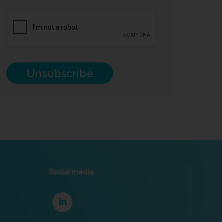
Unsubscribe
Social media