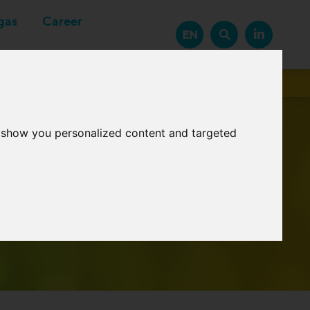
gas
Career
EN
Suppliers
o show you personalized content and targeted