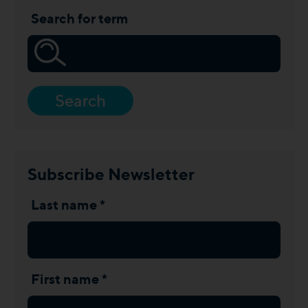
Search for term
Search
Subscribe Newsletter
Last name *
First name *