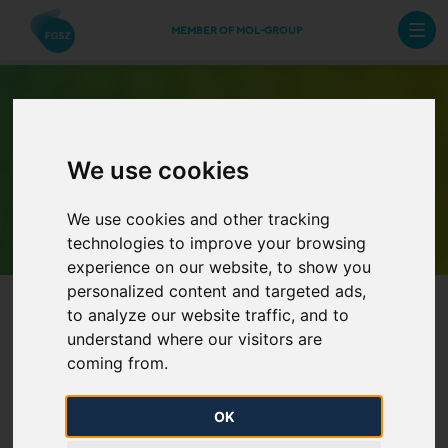
MEMBER OF MOL-GROUP
We use cookies
Archive Newsletters
We use cookies and other tracking
technologies to improve your browsing
experience on our website, to show you
personalized content and targeted ads,
to analyze our website traffic, and to
understand where our visitors are
coming from.
OK
Representative market