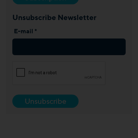
Unsubscribe Newsletter
E-mail *
Unsubscribe