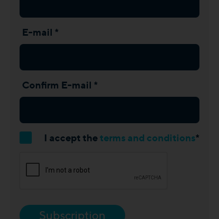
E-mail *
Confirm E-mail *
I accept the
terms and conditions
*
Subscription