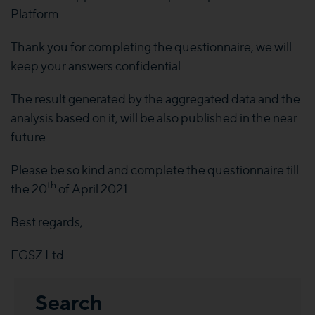
Platform.
Thank you for completing the questionnaire, we will
keep your answers confidential.
The result generated by the aggregated data and the
analysis based on it, will be also published in the near
future.
Please be so kind and complete the questionnaire till
th
the 20
of April 2021.
Best regards,
FGSZ Ltd.
Search