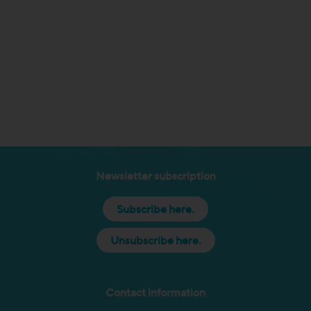
Newsletter subscription
Subscribe here.
Unsubscribe here.
Contact information