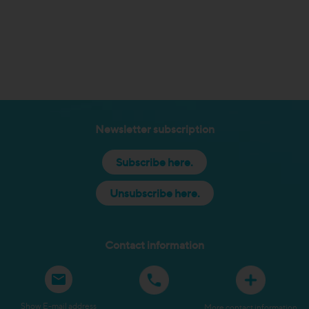
Newsletter subscription
Subscribe here.
Unsubscribe here.
Contact information
Show E-mail address
More contact information