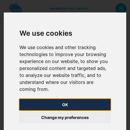
MEMBER OF MOL-GROUP
We use cookies
B-Roll films
We use cookies and other tracking
technologies to improve your browsing
experience on our website, to show you
personalized content and targeted ads,
to analyze our website traffic, and to
understand where our visitors are
coming from.
OK
Change my preferences