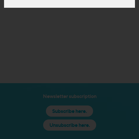
Newsletter subscription
Subscribe here.
Unsubscribe here.