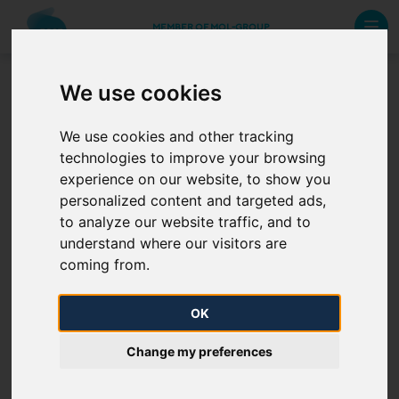
MEMBER OF MOL-GROUP
We use cookies
Other data service
We use cookies and other tracking
technologies to improve your browsing
Monthly settlement price
experience on our website, to show you
personalized content and targeted ads,
Hungarian Gas Transit Ltd. operative data archive
to analyze our website traffic, and to
understand where our visitors are
coming from.
OK
Change my preferences