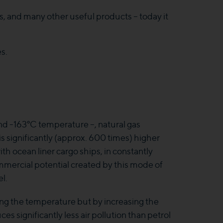
ers, and many other useful products – today it
es.
d -163°C temperature –, natural gas
s significantly (approx. 600 times) higher
ith ocean liner cargo ships, in constantly
mercial potential created by this mode of
l.
ng the temperature but by increasing the
 significantly less air pollution than petrol