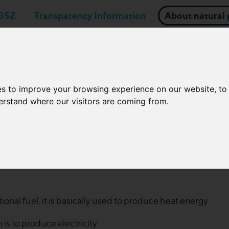
GSZ
Transparency Information
About natural 
Business applications
Network Operators
es to improve your browsing experience on our website, t
derstand where our visitors are coming from.
zation; Products and techno
ional fuel, it is basically used to produce heat energy.
 is to produce electricity.