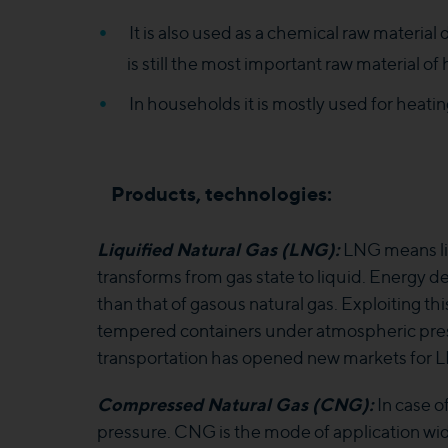
It is also used as a chemical raw material 
is still the most important raw material o
In households it is mostly used for heating
Products, technologies:
Liquified Natural Gas (LNG):
LNG means liq
transforms from gas state to liquid. Energy d
than that of gasous natural gas. Exploiting thi
tempered containers under atmospheric press
transportation has opened new markets for LN
Compressed Natural Gas (CNG):
In case o
pressure. CNG is the mode of application wide