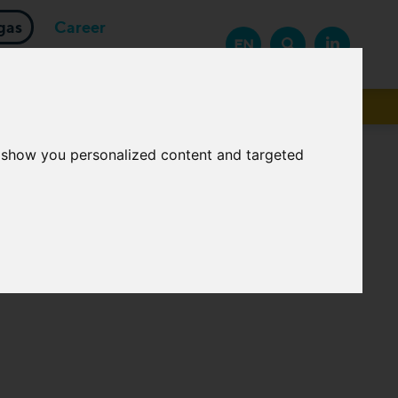
gas
Career
EN
Suppliers
o show you personalized content and targeted
logies