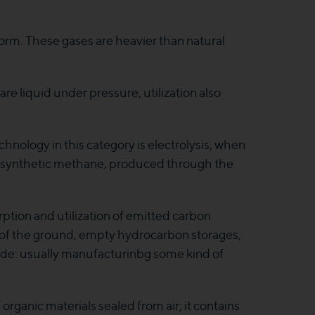
orm. These gases are heavier than natural
re liquid under pressure, utilization also
hnology in this category is electrolysis, when
s synthetic methane, produced through the
rption and utilization of emitted carbon
s of the ground, empty hydrocarbon storages,
xide: usually manufacturinbg some kind of
ganic materials sealed from air; it contains