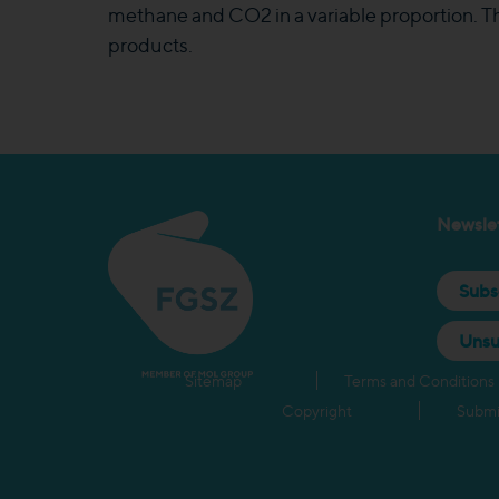
methane and CO2 in a variable proportion. Thi
products.
Newslet
Subs
Unsu
Sitemap
Terms and Conditions
Copyright
Submi