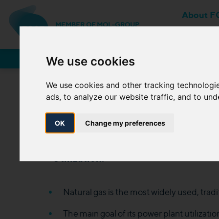
About F
MEMBER OF MOL-GROUP
Network Users
We use cookies
We use cookies and other tracking technologi
ads, to analyze our website traffic, and to un
Utili
OK
Change my preferences
Utilization
:
Natural gas is the most widely used, tradit
The main goal of its power plant utilization