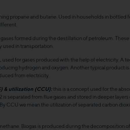
ining propane and butane. Used in households in bottled f
fferent.
 gases formed during the destillation of petroleum. These a
y used in transportation.
used for gases produced with the help of electricity. A tec
roducing hydrogen and oxygen. Another typical product i
uced from electricity.
& utilization (CCU):
this is a concept used for the abso
 is separated from flue gases and stored in deeper layer
e. By CCU we mean the utilization of separated carbon dio
ethane. Biogas is produced during the decomposition of or