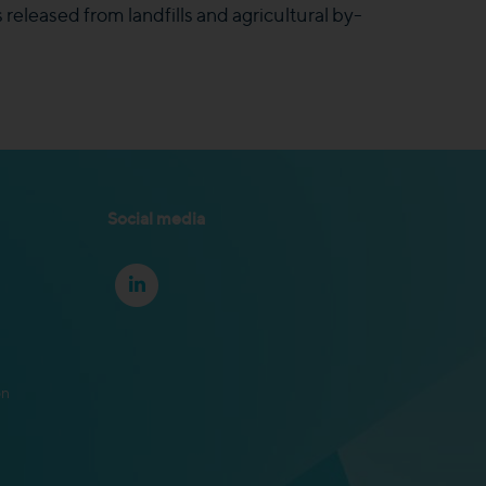
released from landfills and agricultural by-
Social media
on