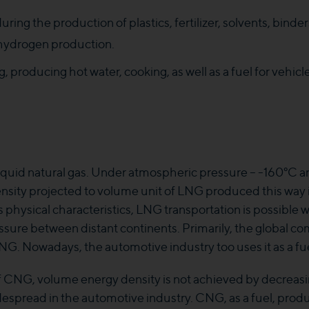
during the production of plastics, fertilizer, solvents, bind
f hydrogen production.
, producing hot water, cooking, as well as a fuel for vehicl
uid natural gas. Under atmospheric pressure – -160°C an
ensity projected to volume unit of LNG produced this way i
s physical characteristics, LNG transportation is possible w
ure between distant continents. Primarily, the global com
G. Nowadays, the automotive industry too uses it as a fue
f CNG, volume energy density is not achieved by decreasi
spread in the automotive industry. CNG, as a fuel, produces