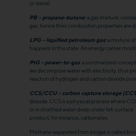
or diesel.
PB – propane-butane:
a gas mixture, conta
gas, hence their combustion properties are di
LPG – liquified petroleum gas:
a mixture of
happens in this state. An energy carrier mostl
PtG - power-to-gas
: a summarized concept, 
we decompose water with electricity, thus p
reaction of hydrogen and carbon dioxide prod
CCS/CCU – carbon capture storage (CCS) 
dioxide. CCS is a physical process where CO2
or in stratified water deep under teh surfac
product, for instance, carbonates.
Methane separated from biogas is called biom