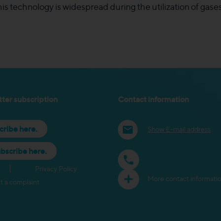
s technology is widespread during the utilization of gases 
ter subscription
Contact information
cribe here.
Show E-mail address
bscribe here.
Privacy Policy
More contact informati
t a complaint