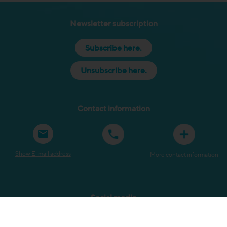
Newsletter subscription
Subscribe here.
Unsubscribe here.
Contact information
Show E-mail address
More contact information
Social media