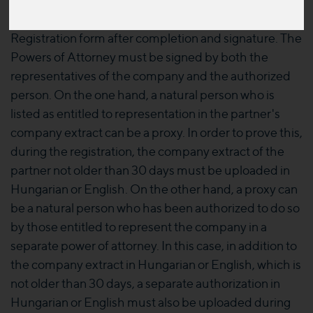
The Power of Attorney is available
HERE
in an
editable form, which can be uploaded to the
Registration form after completion and signature. The
Powers of Attorney must be signed by both the
representatives of the company and the authorized
person. On the one hand, a natural person who is
listed as entitled to representation in the partner's
company extract can be a proxy. In order to prove this,
during the registration, the company extract of the
partner not older than 30 days must be uploaded in
Hungarian or English. On the other hand, a proxy can
be a natural person who has been authorized to do so
by those entitled to represent the company in a
separate power of attorney. In this case, in addition to
the company extract in Hungarian or English, which is
not older than 30 days, a separate authorization in
Hungarian or English must also be uploaded during