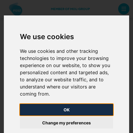
MEMBER OF MOL-GROUP
We use cookies
Multifactor Authentication
We use cookies and other tracking
Another option for accessing platforms operated by
technologies to improve your browsing
FGSZ is MFA. During the multifactor authentication,
experience on our website, to show you
personalized content and targeted ads,
the user can enter the applications after entering his
to analyze our website traffic, and to
registered username, password and the code
understand where our visitors are
received in SMS message upon entry.
coming from.
During the registration performed on RBP Portal, the
OK
authorization must be completed for each User who
wishes to register.
Change my preferences