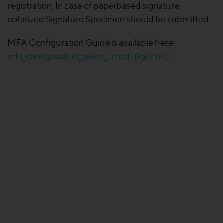
registration. In case of paperbased signature,
notarized Signature Specimen should be submitted.
MFA Configuration Guide is available here:
mfa_configuration_guide_en.pdf (fgsz.hu)