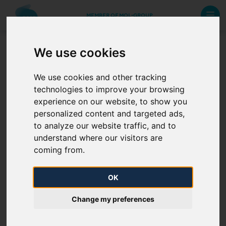
MEMBER OF MOL-GROUP
We use cookies
Interface documents
We use cookies and other tracking
technologies to improve your browsing
Accessing IPNew Web Services with certificates and
experience on our website, to show you
claims-based authentication
personalized content and targeted ads,
to analyze our website traffic, and to
IP Interface for NNO
understand where our visitors are
coming from.
IP Interface for NU
OK
IP Interface for limitation data exchange
Change my preferences
RBP Automated interface