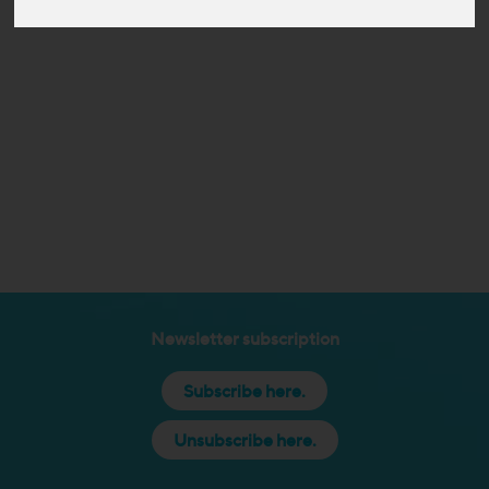
Newsletter subscription
Subscribe here.
Unsubscribe here.