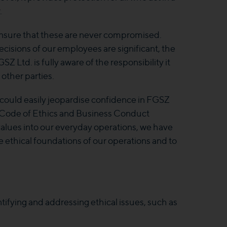
.
ensure that these are never compromised.
ecisions of our employees are significant, the
Z Ltd. is fully aware of the responsibility it
 other parties.
could easily jeopardise confidence in FGSZ
our Code of Ethics and Business Conduct
values into our everyday operations, we have
ethical foundations of our operations and to
tifying and addressing ethical issues, such as