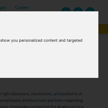
gas
Career
EN
Suppliers
o show you personalized content and targeted
ight decisions, resolutions, and patterns of
r employees and business partners regarding
r, it provides protection for all who act in a