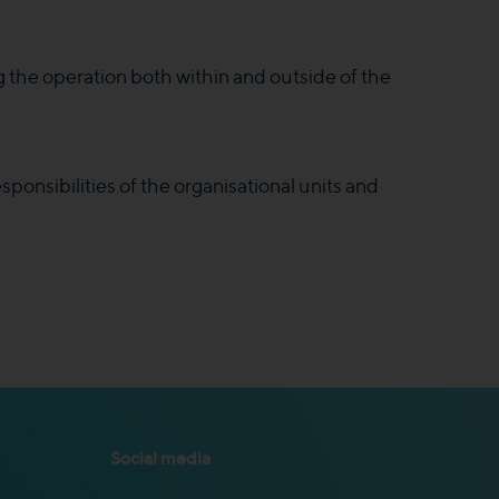
g the operation both within and outside of the
sponsibilities of the organisational units and
Social media