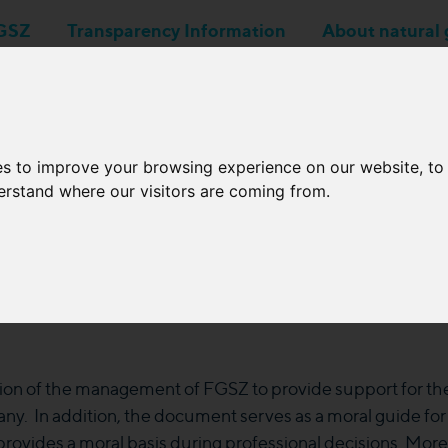
GSZ
Transparency Information
About natural 
Business applications
Network Operators
es to improve your browsing experience on our website, t
derstand where our visitors are coming from.
Code of Ethics
ion of the management of FGSZ to provide support for the r
ny. In addition, the document serves as a moral guide fo
ovides a moral basis during professional decisions. Moreove