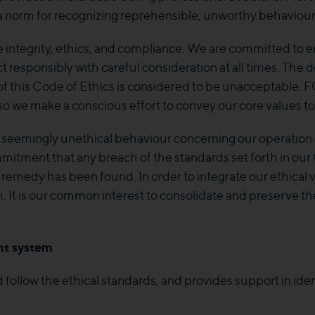
 a norm for recognizing reprehensible, unworthy behaviour
e integrity, ethics, and compliance. We are committed to 
t responsibly with careful consideration at all times. The d
t of this Code of Ethics is considered to be unacceptable. FGS
, so we make a conscious effort to convey our core values to
 seemingly unethical behaviour concerning our operation 
commitment that any breach of the standards set forth in 
remedy has been found. In order to integrate our ethical 
 is our common interest to consolidate and preserve the 
t system
follow the ethical standards, and provides support in iden