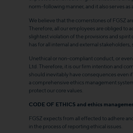
norm-following manner, and it also serves as
We believe that the cornerstones of FGSZ ar
Therefore, all our employees are obliged to ac
slightest violation of the provisions and spiri
has for all internal and external stakeholders
Unethical or non-compliant conduct, or even
Ltd. Therefore, it is our firm intention and 
should inevitably have consequences even if 
a comprehensive ethics management system. It
protect our core values.
CODE OF ETHICS
and ethics managemen
FGSZ expects from all effected to adhere and 
in the process of reporting ethical issues.