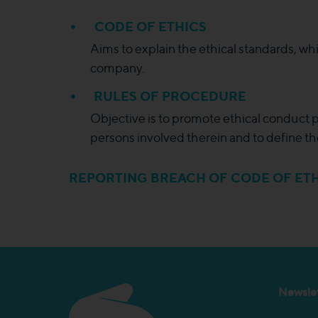
CODE OF ETHICS
Aims to explain the ethical standards, wh
company.
RULES OF PROCEDURE
Objective is to promote ethical conduct pr
persons involved therein and to define th
REPORTING BREACH OF CODE OF ETH
Newslet