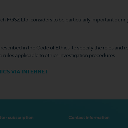
ich FGSZ Ltd. considers to be particularly important durin
escribed in the Code of Ethics, to specify the roles and re
e rules applicable to ethics investigation procedures.
ICS VIA INTERNET
ter subscription
Contact information