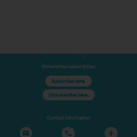
Newsletter subscription
Subscribe here.
Unsubscribe here.
Contact information