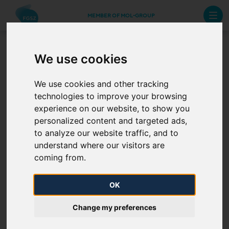
MEMBER OF MOL-GROUP
We use cookies
Contracting
We use cookies and other tracking
technologies to improve your browsing
When procuring materials, assets and services, we
experience on our website, to show you
act in accordance with the contents of the
Code of
personalized content and targeted ads,
Ethics of FGSZ
, and we expect the same from our
to analyze our website traffic, and to
partners. We select our suppliers in the scope of a
understand where our visitors are
procurement procedure, with respect to which we
coming from.
observe the following principles:
OK
transparency
Change my preferences
fair business and impartiality