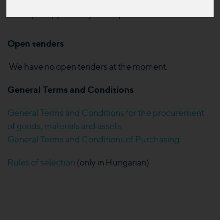
equal opportunity and equal evaluation
Open tenders
We have no open tenders at the moment.
General Terms and Conditions
General Terms and Conditions for the procurement
of goods, materials and assets
General Terms and Conditions of Purchasing
Rules of selection
(only in Hungarian)