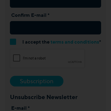
Confirm E-mail *
I accept the
terms and conditions
*
Subscription
Unsubscribe Newsletter
E-mail *