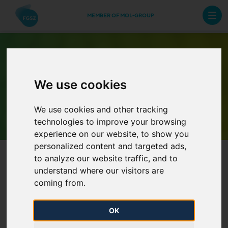
MEMBER OF MOL-GROUP
We use cookies
Archive Newsletters
We use cookies and other tracking
technologies to improve your browsing
experience on our website, to show you
personalized content and targeted ads,
to analyze our website traffic, and to
understand where our visitors are
coming from.
OK
Binding phase of incremental