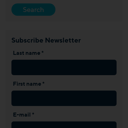
Search
Subscribe Newsletter
Last name *
First name *
E-mail *