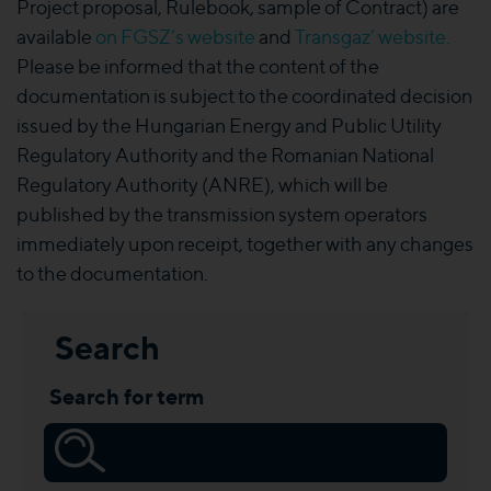
Project proposal, Rulebook, sample of Contract) are
available
on FGSZ’s website
and
Transgaz’ website
.
Please be informed that the content of the
documentation is subject to the coordinated decision
issued by the Hungarian Energy and Public Utility
Regulatory Authority and the Romanian National
Regulatory Authority (ANRE), which will be
published by the transmission system operators
immediately upon receipt, together with any changes
to the documentation.
Search
Search for term