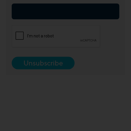
Unsubscribe