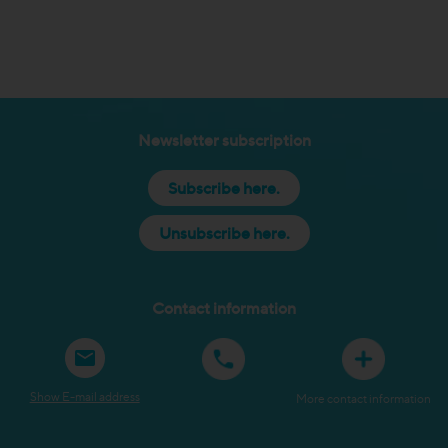
Newsletter subscription
Subscribe here.
Unsubscribe here.
Contact information
Show E-mail address
More contact information