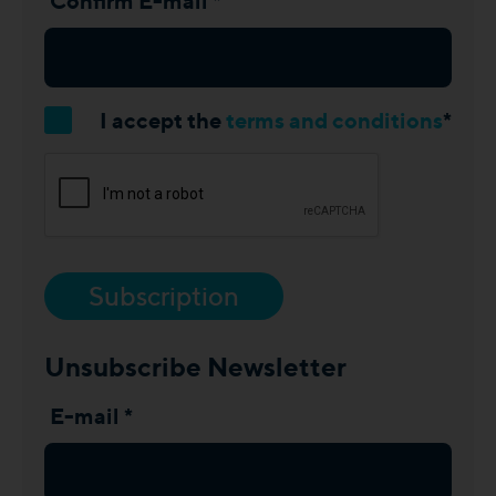
Confirm E-mail *
I accept the
terms and conditions
*
Subscription
Unsubscribe Newsletter
E-mail *