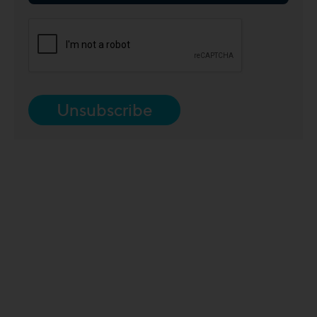
Unsubscribe