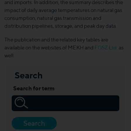
and imports. In addition, the summary describes the
impact of daily average temperatures on natural gas
consumption, natural gas transmission and
distribution pipelines, storage, and peak day data.
The publication and the related key tables are
available on the websites of MEKH and
FGSZ Ltd.
as
well.
Search
Search for term
Search