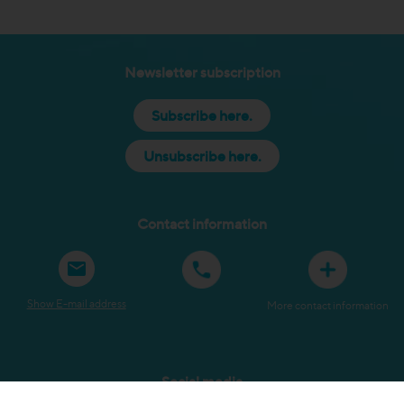
Newsletter subscription
Subscribe here.
Unsubscribe here.
Contact information
Show E-mail address
More contact information
Social media