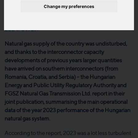
of the Hungarian natural gas
Change my preferences
system is now available
2024. 09. 27.
Natural gas supply of the country was undisturbed,
and thanks to the interconnector capacity
developments of previous years larger quantities
have arrived on southern interconnectors (from
Romania, Croatia, and Serbia) – the Hungarian
Energy and Public Utility Regulatory Authority and
FGSZ Natural Gas Transmission Ltd. report in their
joint publication, summarising the main operational
data of the year 2023 performance of the Hungarian
natural gas system.
According to the report, 2023 was a lot less turbulent