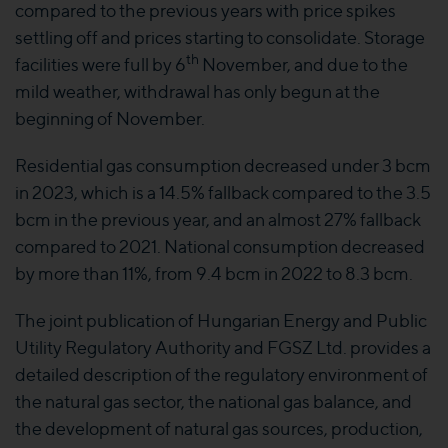
compared to the previous years with price spikes
settling off and prices starting to consolidate. Storage
th
facilities were full by 6
November, and due to the
mild weather, withdrawal has only begun at the
beginning of November.
Residential gas consumption decreased under 3 bcm
in 2023, which is a 14.5% fallback compared to the 3.5
bcm in the previous year, and an almost 27% fallback
compared to 2021. National consumption decreased
by more than 11%, from 9.4 bcm in 2022 to 8.3 bcm.
The joint publication of Hungarian Energy and Public
Utility Regulatory Authority and FGSZ Ltd. provides a
detailed description of the regulatory environment of
the natural gas sector, the national gas balance, and
the development of natural gas sources, production,