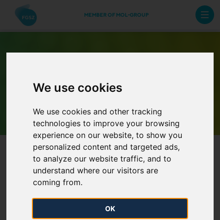
MEMBER OF MOL-GROUP
We use cookies
Archive Newsletters
We use cookies and other tracking
technologies to improve your browsing
experience on our website, to show you
personalized content and targeted ads,
to analyze our website traffic, and to
understand where our visitors are
coming from.
Report on the year 2023 data
OK