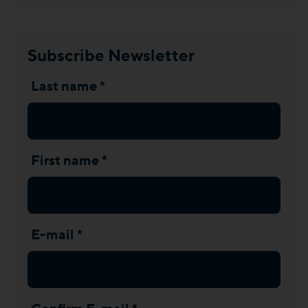
Subscribe Newsletter
Last name *
First name *
E-mail *