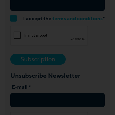
I accept the
terms and conditions
*
Subscription
Unsubscribe Newsletter
E-mail *