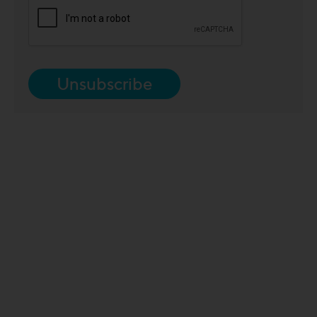
Unsubscribe