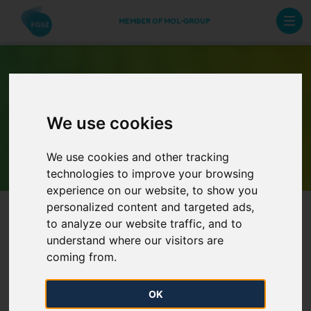
MEMBER OF MOL-GROUP
We use cookies
Archive Newsletters
We use cookies and other tracking
technologies to improve your browsing
experience on our website, to show you
personalized content and targeted ads,
to analyze our website traffic, and to
understand where our visitors are
coming from.
The Annual Work Schedule of
OK