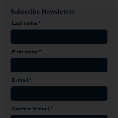
Subscribe Newsletter
Last name *
First name *
E-mail *
Confirm E-mail *