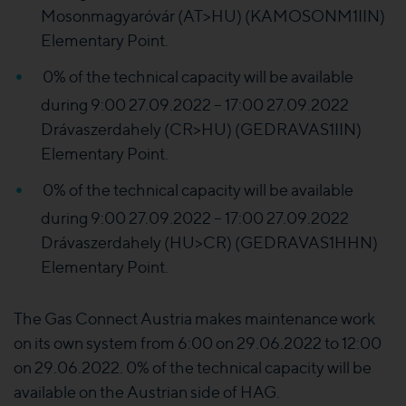
Mosonmagyaróvár (AT>HU) (KAMOSONM1IIN)
Elementary Point.
0% of the technical capacity will be available
during 9:00 27.09.2022 – 17:00 27.09.2022
Drávaszerdahely (CR>HU) (GEDRAVAS1IIN)
Elementary Point.
0% of the technical capacity will be available
during 9:00 27.09.2022 – 17:00 27.09.2022
Drávaszerdahely (HU>CR) (GEDRAVAS1HHN)
Elementary Point.
The Gas Connect Austria makes maintenance work
on its own system from 6:00 on 29.06.2022 to 12:00
on 29.06.2022. 0% of the technical capacity will be
available on the Austrian side of HAG.