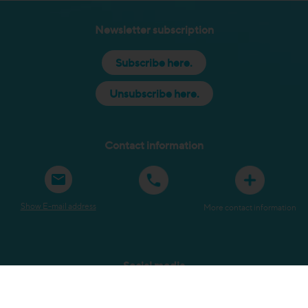
Newsletter subscription
Subscribe here.
Unsubscribe here.
Contact information
Show E-mail address
More contact information
Social media