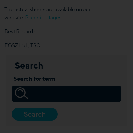
The actual sheets are available on our
website:
Planed outages
Best Regards,
FGSZ Ltd., TSO
Search
Search for term
Search