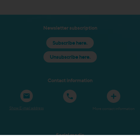
Newsletter subscription
Subscribe here.
Unsubscribe here.
Contact information
Show E-mail address
More contact information
Social media