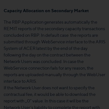
Capacity Allocation on Secondary Market
The RBP Application generates automatically the
REMIT reports of the secondary capacity transactions
concluded on RBP. In default case the reports are
submitted through WebService interface to the ARIS
System of ACER latest by the end of the day
following the day on the contract between the
Network Users was concluded. In case the
WebService connection fails for any reason, the
reports are uploaded manually through the WebUser
interface to ARIS.
If the Network User does not want to specify the
contractual fee, it would be able to download the
report with „0” value. In this case it will be the
Network User’s liability to complete the report with