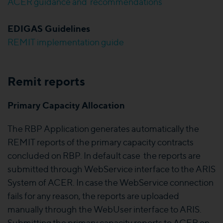
ACER guidance and recommendations
EDIGAS Guidelines
REMIT implementation guide
Remit reports
Primary Capacity Allocation
The RBP Application generates automatically the
REMIT reports of the primary capacity contracts
concluded on RBP. In default case the reports are
submitted through WebService interface to the ARIS
System of ACER. In case the WebService connection
fails for any reason, the reports are uploaded
manually through the WebUser interface to ARIS.
Submitting the primary capacity reports to ACER on