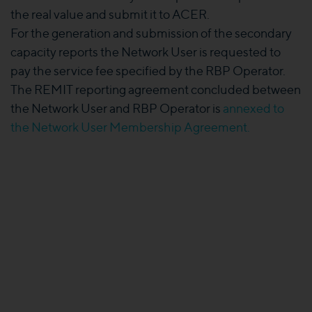
the real value and submit it to ACER.
For the generation and submission of the secondary
capacity reports the Network User is requested to
pay the service fee specified by the RBP Operator.
The REMIT reporting agreement concluded between
the Network User and RBP Operator is
annexed to
the Network User Membership Agreement.