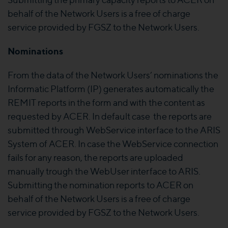
behalf of the Network Users is a free of charge
service provided by FGSZ to the Network Users.
Nominations
From the data of the Network Users’ nominations the
Informatic Platform (IP) generates automatically the
REMIT reports in the form and with the content as
requested by ACER. In default case the reports are
submitted through WebService interface to the ARIS
System of ACER. In case the WebService connection
fails for any reason, the reports are uploaded
manually trough the WebUser interface to ARIS.
Submitting the nomination reports to ACER on
behalf of the Network Users is a free of charge
service provided by FGSZ to the Network Users.