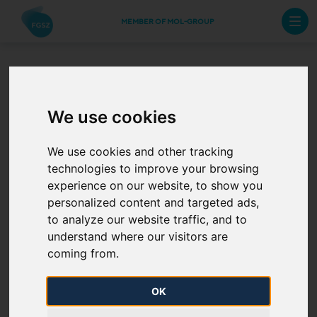
MEMBER OF MOL-GROUP
REMIT
We use cookies
We use cookies and other tracking
FGSZ, based on its RRM (Registered Reporting
technologies to improve your browsing
Mechanism) license certified by ACER, is entitled to
experience on our website, to show you
prepare and submit its REMIT (Regulation on
personalized content and targeted ads,
wholesale Energy Market Integrity and Transparency)
to analyze our website traffic, and to
reports to ACER as TSO and in case of appointment
understand where our visitors are
to submit the reports on behalf of any other Market
coming from.
Participant.
OK