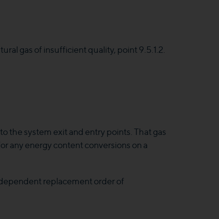
ural gas of insufficient quality, point 9.5.1.2.
o the system exit and entry points. That gas
 for any energy content conversions on a
 dependent replacement order of