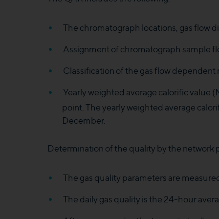
The chromatograph locations, gas flow di
Assignment of chromatograph sample flow
Classification of the gas flow dependent
Yearly weighted average calorific value 
point. The yearly weighted average calorif
December.
Determination of the quality by the network p
The gas quality parameters are measured
The daily gas quality is the 24-hour av