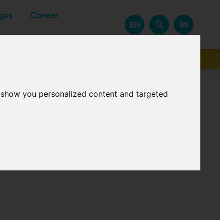
gas
Career
EN
Suppliers
o show you personalized content and targeted
meters (GCV, Wobbe-
in case gas is outside