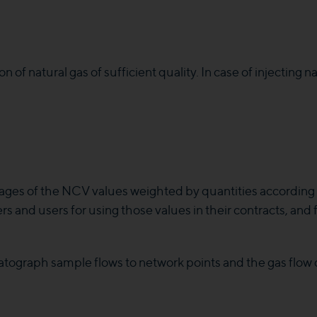
of natural gas of sufficient quality. In case of injecting nat
ages of the NCV values weighted by quantities according t
rs and users for using those values in their contracts, and
tograph sample flows to network points and the gas flow