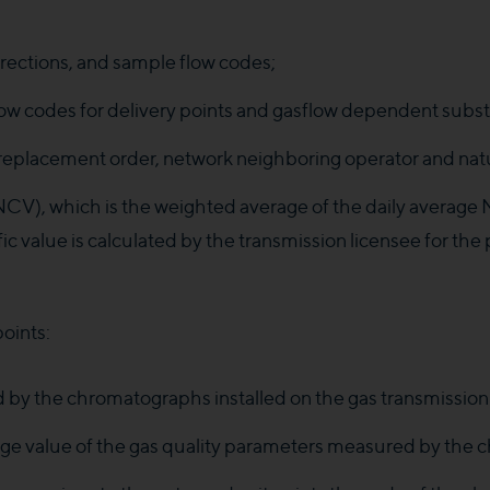
rections, and sample flow codes;
 codes for delivery points and gasflow dependent subst
 replacement order, network neighboring operator and nat
(NCV), which is the weighted average of the daily average 
ic value is calculated by the transmission licensee for the
oints:
 by the chromatographs installed on the gas transmission
erage value of the gas quality parameters measured by th