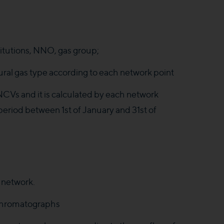
itutions, NNO, gas group;
ural gas type according to each network point
NCVs and it is calculated by each network
 period between 1st of January and 31st of
 network.
e chromatographs