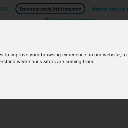
GSZ
Transparency Information
About natural 
Business applications
Network Operators
es to improve your browsing experience on our website, t
fication of gas quality para
derstand where our visitors are coming from.
onversion for network users 
these specifications