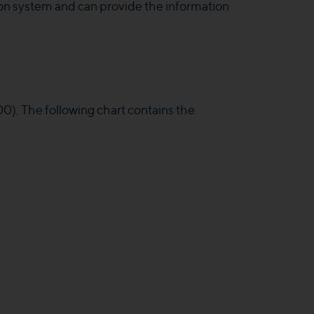
on system and can provide the information
. The following chart contains the