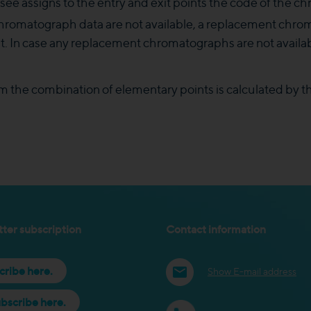
see assigns to the entry and exit points the code of the 
 chromatograph data are not available, a replacement c
int. In case any replacement chromatographs are not avail
om the combination of elementary points is calculated by t
ter subscription
Contact information
cribe here.
Show E-mail address
bscribe here.