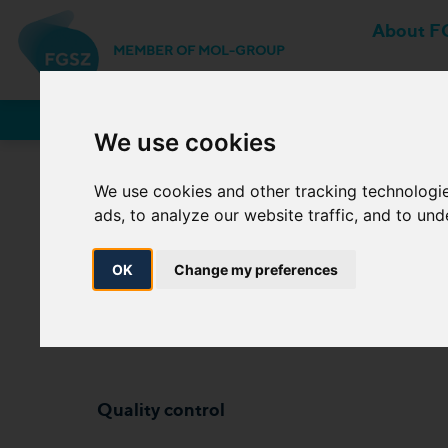
About F
MEMBER OF MOL-GROUP
Network Users
We use cookies
We use cookies and other tracking technologi
3.1.2 (c) 2. Speci
ads, to analyze our website traffic, and to un
index) and costs of c
OK
Change my preferences
Quality control