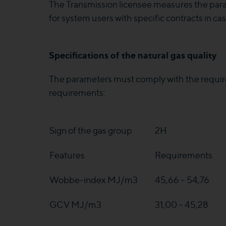
The Transmission licensee measures the para
for system users with specific contracts in c
Specifications of the natural gas quality
The parameters must comply with the requir
requirements:
Sign of the gas group
2H
Features
Requirements
Wobbe-index MJ/m3
45,66 – 54,76
GCV MJ/m3
31,00 – 45,28