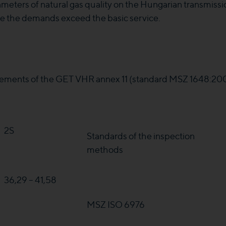
meters of natural gas quality on the Hungarian transmissi
ase the demands exceed the basic service.
ements of the GET VHR annex 11 (standard MSZ 1648:2000)
2S
Standards of the inspection
methods
36,29 – 41,58
MSZ ISO 6976