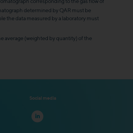
chromatograph corresponding to the gas flow of
hromatograph determined by QAR must be
able the data measured by a laboratory must
he average (weighted by quantity) of the
Social media