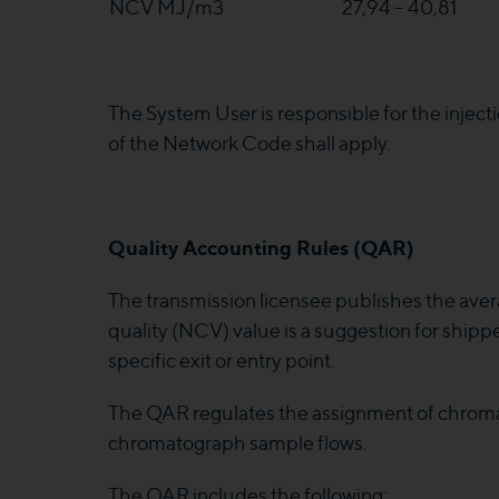
NCV MJ/m3
27,94 – 40,81
The System User is responsible for the injection 
of the Network Code shall apply.
Quality Accounting Rules (QAR)
The transmission licensee publishes the aver
quality (NCV) value is a suggestion for shippe
specific exit or entry point.
The QAR regulates the assignment of chroma
chromatograph sample flows.
The QAR includes the following: