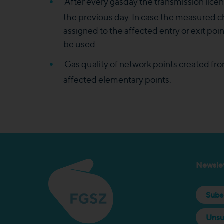
After every gasday the transmission licen
the previous day. In case the measured
assigned to the affected entry or exit po
be used.
Gas quality of network points created fr
affected elementary points.​​
Newslet
Subs
Unsu