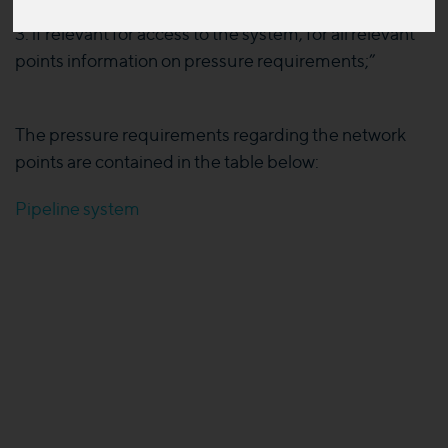
3. if relevant for access to the system, for all relevant
points information on pressure requirements;”
The pressure requirements regarding the network
points are contained in the table below:
Pipeline system