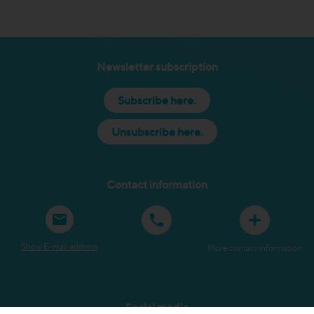
Newsletter subscription
Subscribe here.
Unsubscribe here.
Contact information
Show E-mail address
More contact information
Social media