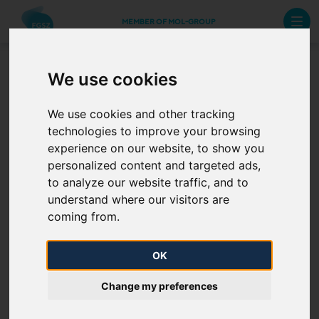
MEMBER OF MOL-GROUP
We use cookies
3.1.2 (c) 3. Pressure
requirements at all certain
We use cookies and other tracking
technologies to improve your browsing
points
experience on our website, to show you
personalized content and targeted ads,
to analyze our website traffic, and to
“Transmission system operators shall publish at least
understand where our visitors are
coming from.
the following information about their systems and
services:
OK
(c) the network code and/or the standard conditions
Change my preferences
outlining the rights and responsibilities of all network
users including: