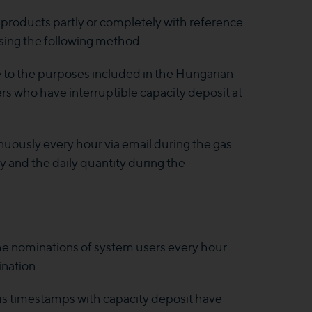
e products partly or completely with reference
using the following method.
e to the purposes included in the Hungarian
s who have interruptible capacity deposit at
nuously every hour via email during the gas
ty and the daily quantity during the
the nominations of system users every hour
nation.
ous timestamps with capacity deposit have