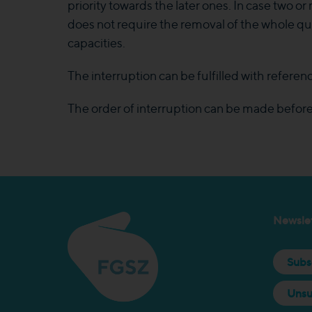
priority towards the later ones. In case two o
does not require the removal of the whole qua
capacities.
The interruption can be fulfilled with referenc
The order of interruption can be made before 
Newslet
Subs
Unsu