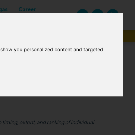
gas
Career
EN
Suppliers
o show you personalized content and targeted
ption of interruptible
 timing, extent, and ranking of individual