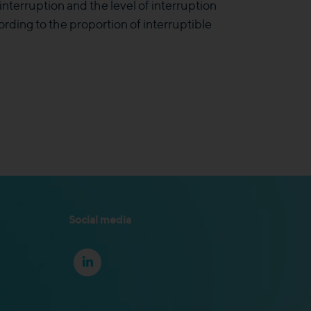
interruption and the level of interruption
rding to the proportion of interruptible
Social media