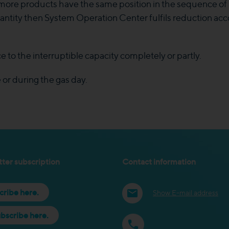
r more products have the same position in the sequence of 
ntity then System Operation Center fulfils reduction acco
e to the interruptible capacity completely or partly.
or during the gas day.
ter subscription
Contact information
cribe here.
Show E-mail address
bscribe here.