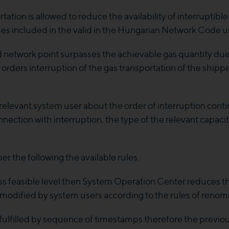
ation is allowed to reduce the availability of interruptibl
oses included in the valid in the Hungarian Network Code 
ed network point surpasses the achievable gas quantity du
ers interruption of the gas transportation of the shipper
levant system user about the order of interruption conti
nnection with interruption, the type of the relevant capaci
er the following the available rules.
rpass feasible level then System Operation Center reduces 
modified by system users according to the rules of renomi
s fulfilled by sequence of timestamps therefore the previ