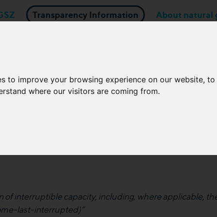
GSZ
Transparency Information
About natural 
Business applications
Network Operators
es to improve your browsing experience on our website, t
derstand where our visitors are coming from.
e in the event of an interru
capacity
 of interruptible capacity, including, where applicable, the
come-last-interrupted)”