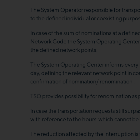
The System Operator responsible for transport
to the defined individual or coexisting purp
In case of the sum of nominations at a defin
Network Code the System Operating Center ord
the defined network points.
The System Operating Center informs every re
day, defining the relevant network point in co
confirmation of nomination/ renomination .
TSO provides possibility for renomination as p
In case the transportation requests still su
with reference to the hours which cannot be 
The reduction affected by the interruption i