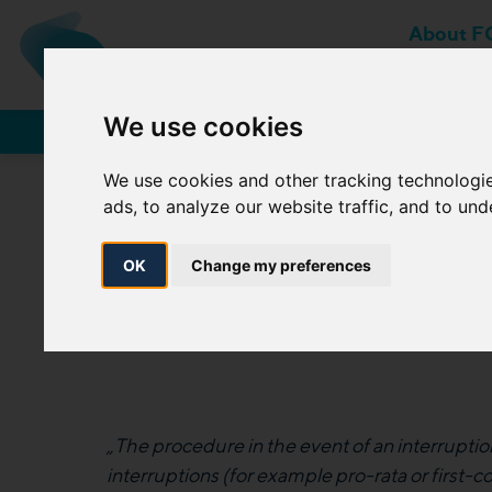
About F
MEMBER OF MOL-GROUP
We use cookies
Network Users
We use cookies and other tracking technologi
ads, to analyze our website traffic, and to un
3.1.2 (c) 4. Procedur
OK
Change my preferences
„The procedure in the event of an interruption
interruptions (for example pro-rata or first-