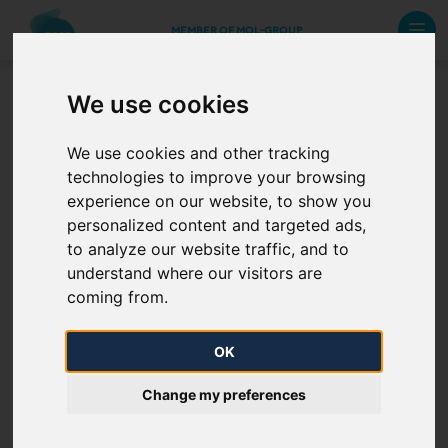
MEMBER OF MOL-GROUP
We use cookies
3.1.2. f) Rules applicable for
We use cookies and other tracking
capacity trade on the
technologies to improve your browsing
secondary market vis-à-vis
experience on our website, to show you
the transmission system
personalized content and targeted ads,
operator
to analyze our website traffic, and to
understand where our visitors are
coming from.
Rules applicable for capacity trade on the
OK
secondary market vis-à-vis the transmission
system operator -
HERE
Change my preferences