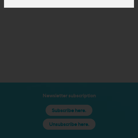
Newsletter subscription
Subscribe here.
Unsubscribe here.