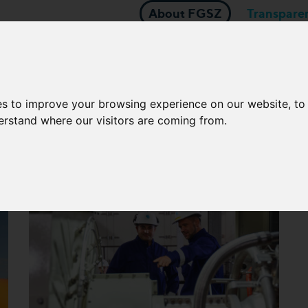
About FGSZ
Transpare
About natural gas
BER OF MOL-GROUP
Business applica
Network Operators
es to improve your browsing experience on our website, t
derstand where our visitors are coming from.
U and state funded projec