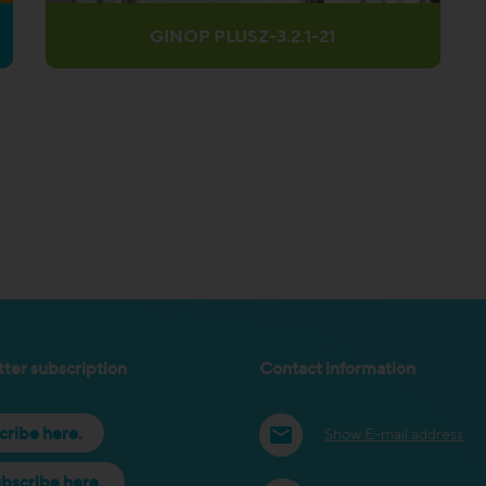
GINOP PLUSZ-3.2.1-21
ter subscription
Contact information
cribe here.
Show E-mail address
bscribe here.