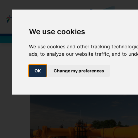
MEM
We use cookies
Network Users
We use cookies and other tracking technologi
ads, to analyze our website traffic, and to un
E
OK
Change my preferences