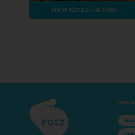
GINOP PLUSZ 2.1.1-21 00096
Newslet
Subs
Unsu