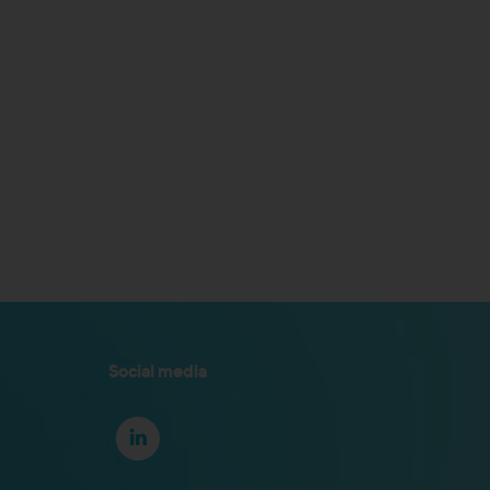
Social media