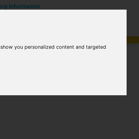
ncy Information
Career
EN
tions
Suppliers
o show you personalized content and targeted
ts