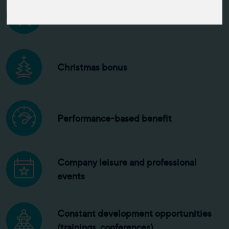
Competitive salary
Christmas bonus
Performance-based benefit
Company leisure and professional
events
Constant development opportunities
(trainings, conferences)