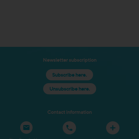
Newsletter subscription
Subscribe here.
Unsubscribe here.
Contact information