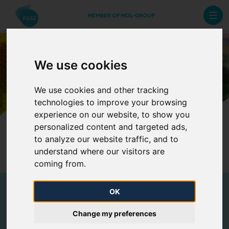
MEMBER OF MOL-GROUP
Benefits
We use cookies
We use cookies and other tracking
technologies to improve your browsing
experience on our website, to show you
This is us
Benefits
personalized content and targeted ads,
to analyze our website traffic, and to
Selection process
understand where our visitors are
coming from.
OK
Benefits
Change my preferences