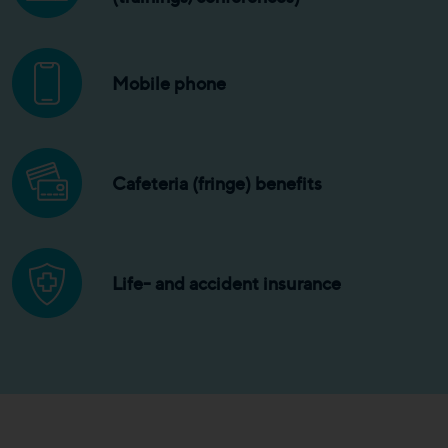
Mobile phone
Cafeteria (fringe) benefits
Life- and accident insurance